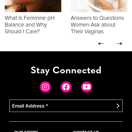
What Is Feminine pH
Answers to Questions
Balance and Why
Women Ask about
Should I Care?
Their Vaginas
Stay Connected
Email
Address