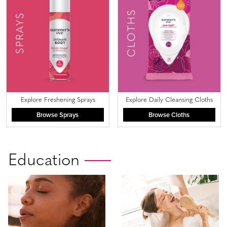
Explore Freshening Sprays
Explore Daily Cleansing Cloths
Browse Sprays
Browse Cloths
Education