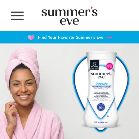
Skip
to
main
content
Find Your Favorite Summer's Eve