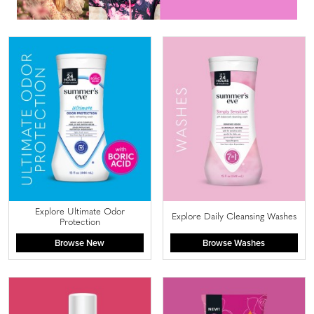
Explore Ultimate Odor
Explore Daily Cleansing Washes
Protection
Browse New
Browse Washes