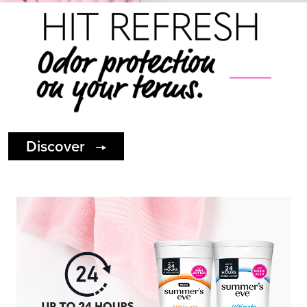
Discover