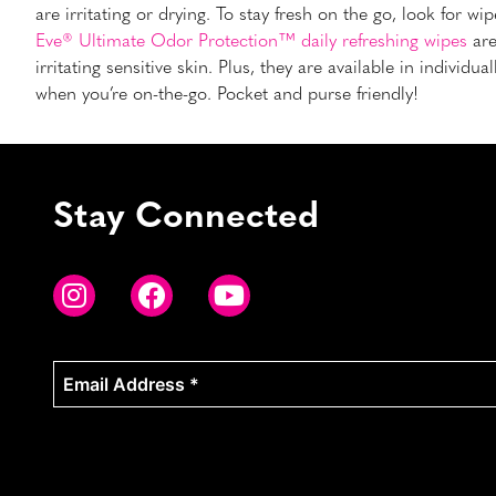
are irritating or drying. To stay fresh on the go, look for w
Eve® Ultimate Odor Protection™ daily refreshing wipes
are
irritating sensitive skin. Plus, they are available in indiv
when you’re on-the-go. Pocket and purse friendly!
Stay Connected
Email
Address