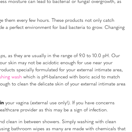
ess moisture can lead to bacterial or fungal overgrowth, as
e them every few hours. These products not only catch
de a perfect environment for bad bacteria to grow. Changing
ps, as they are usually in the range of 9.0 to 10.0 pH. Our
your skin may not be acidotic enough for use near your
products specially formulated for your external intimate area,
shing wash
which is pH-balanced with boric acid to match
ough to clean the delicate skin of your external intimate area
in
your vagina (external use only!). If you have concerns
althcare provider as this may be a sign of infection.
and clean in between showers. Simply washing with clean
id using bathroom wipes as many are made with chemicals that