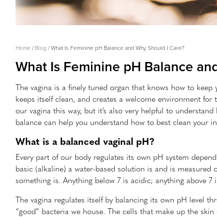
Breadcrumb
Home
Blog
What Is Feminine pH Balance and Why Should I Care?
What Is Feminine pH Balance an
The vagina is a finely tuned organ that knows how to keep y
keeps itself clean, and creates a welcome environment for th
our vagina this way, but it’s also very helpful to understan
balance can help you understand how to best clean your inti
What is a balanced vaginal pH?
Every part of our body regulates its own pH system dependi
basic (alkaline) a water-based solution is and is measured 
something is. Anything below 7 is acidic; anything above 7 i
The vagina regulates itself by balancing its own pH level th
“good” bacteria we house. The cells that make up the skin 