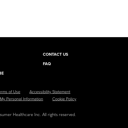
CONTACT US
FAQ
BE
erms of Use
Accessibility Statement
 My Personal Information
Cookie Policy
umer Healthcare Inc. All rights reserved.