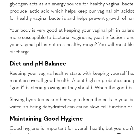
glycogen acts as an energy source for healthy vaginal bacter
produce lactic acid which helps keep our vaginal pH acidot
for healthy vaginal bacteria and helps prevent growth of har
Your body is very good at keeping your vaginal pH in balan
more susceptible to bacterial vaginosis, yeast infections a
your vaginal pH is not in a healthy range? You will most like
discharge.
Diet and pH Balance
Keeping your vagina healthy starts with keeping yourself hea
maintain overall good health. A diet high in prebiotics and 
“good” bacteria growing as they should. When the good bact
Staying hydrated is another way to keep the cells in your b
water, so being dehydrated can cause slow cell function or i
Maintaining Good Hygiene
Good hygiene is important for overall health, but you don’t 