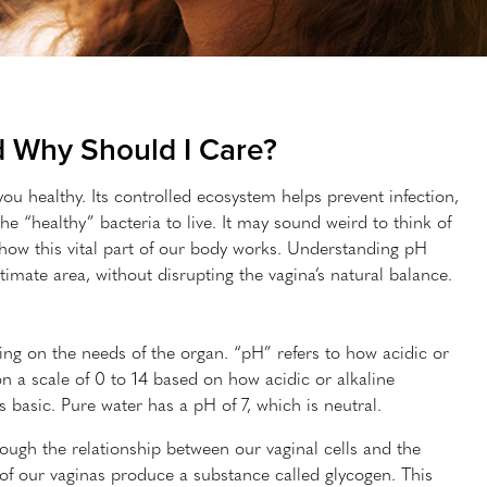
d Why Should I Care?
ou healthy. Its controlled ecosystem helps prevent infection,
e “healthy” bacteria to live. It may sound weird to think of
d how this vital part of our body works. Understanding pH
mate area, without disrupting the vagina’s natural balance.
ng on the needs of the organ. “pH” refers to how acidic or
on a scale of 0 to 14 based on how acidic or alkaline
s basic. Pure water has a pH of 7, which is neutral.
rough the relationship between our vaginal cells and the
of our vaginas produce a substance called glycogen. This