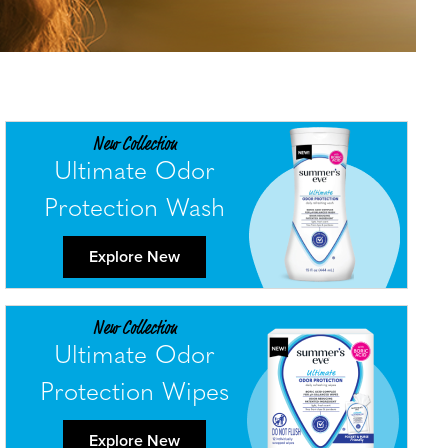
New Collection
Ultimate Odor
Protection Wash
Explore New
New Collection
Ultimate Odor
Protection Wipes
Explore New