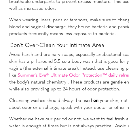
breathable underpants to prevent excess moisture. This exc
well as increased odors.
When wearing liners, pads or tampons, make sure to chang
blood and vaginal discharge, they house bacteria and provi
products frequently means less exposure to bacteria.
Don’t Over-Clean Your Intimate Area
Avoid harsh and ordinary soaps, especially antibacterial soa
skin has a pH around 5.5 so a body wash that is good for 
vagina (the external intimate area). Instead, use cleansing 
like
Summer's Eve® Ultimate Odor Protection™ daily refre
the body’s natural chemistry . These products are gentle en
while also providing up to 24 hours of odor protection.
Cleansing washes should always be used
on
your skin, not
about odor or discharge, speak with your doctor or other he
Whether we have our period or not, we want to feel fresh 
water is enough at times but is not always practical. Avo