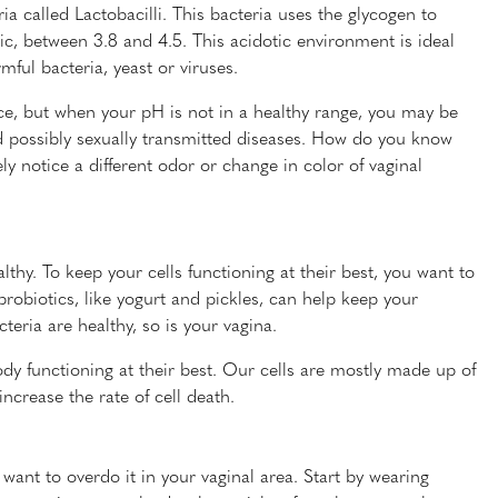
ia called Lactobacilli. This bacteria uses the glycogen to
ic, between 3.8 and 4.5. This acidotic environment is ideal
mful bacteria, yeast or viruses.
ce, but when your pH is not in a healthy range, you may be
nd possibly sexually transmitted diseases. How do you know
ly notice a different odor or change in color of vaginal
lthy. To keep your cells functioning at their best, you want to
probiotics, like yogurt and pickles, can help keep your
eria are healthy, so is your vagina.
ody functioning at their best. Our cells are mostly made up of
ncrease the rate of cell death.
want to overdo it in your vaginal area. Start by wearing