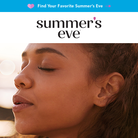
Find Your Favorite Summer's Eve