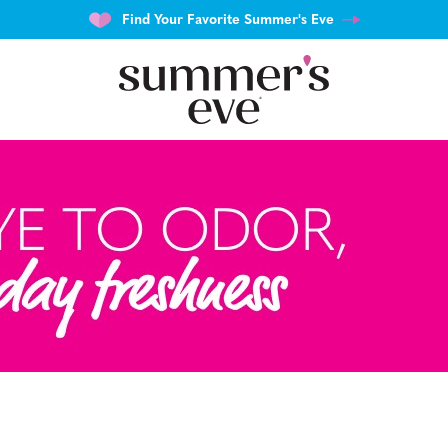
Find Your Favorite Summer's Eve