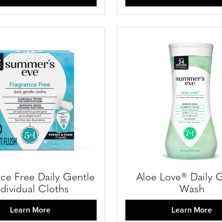
ce Free Daily Gentle
Aloe Love® Daily 
ndividual Cloths
Wash
Learn More
Learn More