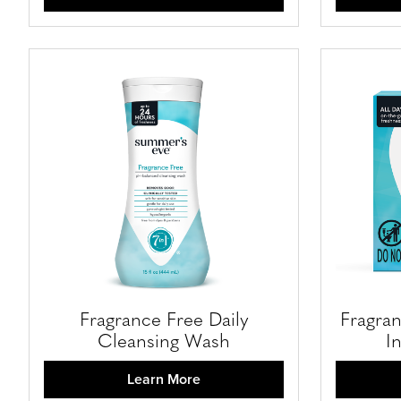
Fragrance Free Daily
Fragran
Cleansing Wash
I
Learn More