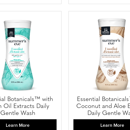
ial Botanicals™ with
Essential Botanical
 Oil Extracts Daily
Coconut and Aloe E
Gentle Wash
Daily Gentle W
Learn More
Learn More