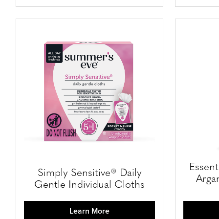
Essent
Simply Sensitive® Daily
Argan
Gentle Individual Cloths
Learn More