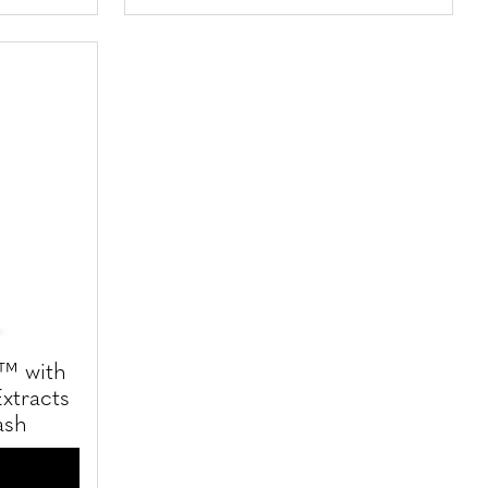
s™ with
xtracts
ash