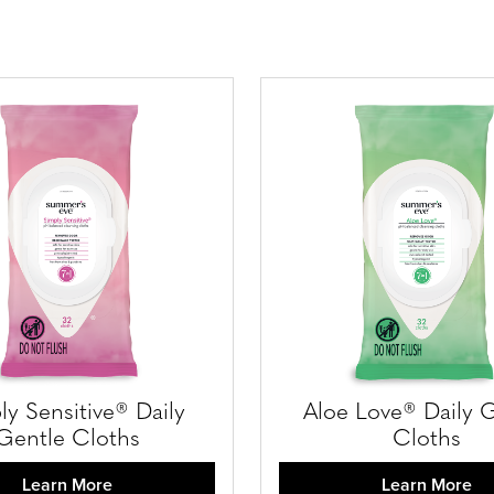
ly Sensitive® Daily
Aloe Love® Daily 
Gentle Cloths
Cloths
Learn More
Learn More