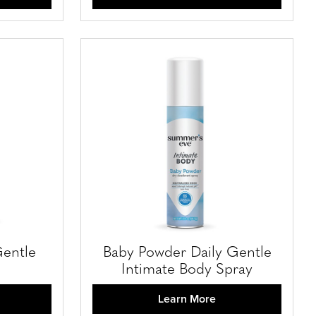
Gentle
Baby Powder Daily Gentle
Intimate Body Spray
Learn More