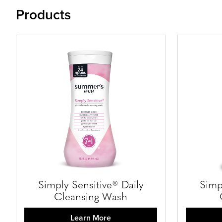
Products
Simply Sensitive® Daily
Simp
Cleansing Wash
Learn More