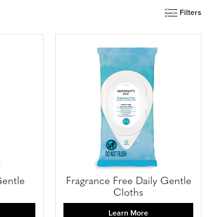
Filters
Gentle
Fragrance Free Daily Gentle
Cloths
Learn More