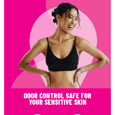
ODOR CONTROL SAFE FOR
YOUR SENSITIVE SKIN