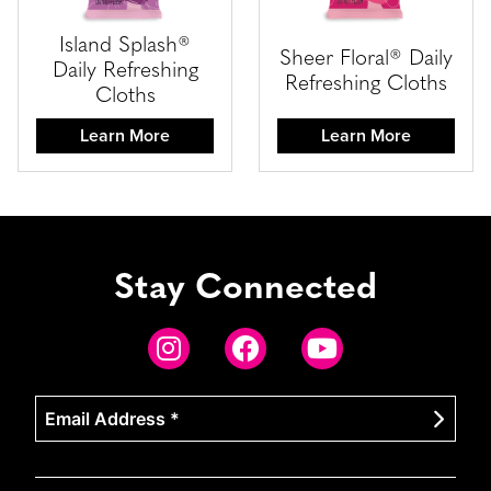
Island Splash®
Sheer Floral® Daily
Daily Refreshing
Refreshing Cloths
Cloths
Learn More
Learn More
Stay Connected
Email
Address