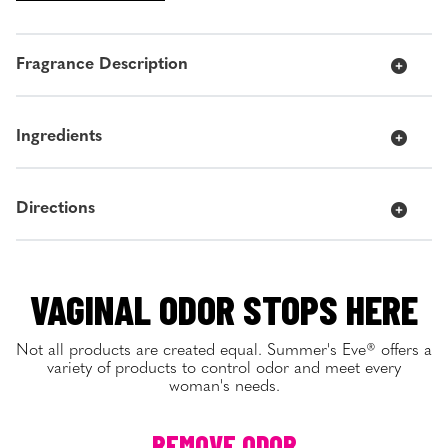
Fragrance Description
Ingredients
Directions
VAGINAL ODOR STOPS HERE
Not all products are created equal. Summer's Eve® offers a
variety of products to control odor and meet every
woman's needs.
REMOVE ODOR