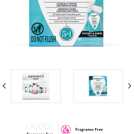
Fragrance Free