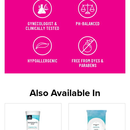
GYNECOLOGIST &
PH-BALANCED
CLINICALLY TESTED
HYPOALLERGENIC
FREE FROM DYES &
PARABENS
Also Available In