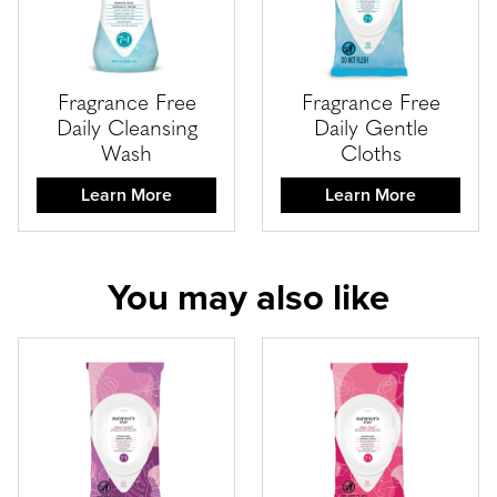
Fragrance Free
Fragrance Free
Daily Cleansing
Daily Gentle
Wash
Cloths
Learn More
Learn More
You may also like