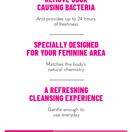
CAUSING BACTERIA
And provides up to 24 hours
of freshness
SPECIALLY DESIGNED
FOR YOUR FEMININE AREA
Matches the body's
natural chemistry
A REFRESHING
CLEANSING EXPERIENCE
Gentle enough to
use everyday