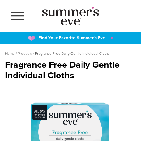
Skip
to
main
content
Find Your Favorite Summer's Eve
Breadcrumb
Home
Products
Fragrance Free Daily Gentle Individual Cloths
Fragrance Free Daily Gentle
Individual Cloths