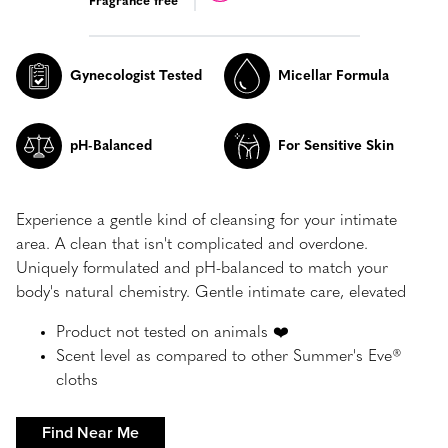
Fragrance free
Gynecologist Tested
Micellar Formula
pH-Balanced
For Sensitive Skin
Experience a gentle kind of cleansing for your intimate
area. A clean that isn't complicated and overdone.
Uniquely formulated and pH-balanced to match your
body's natural chemistry. Gentle intimate care, elevated
Product not tested on animals ❤️
Scent level as compared to other Summer's Eve®
cloths
Find Near Me