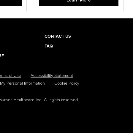
CONTACT US
FAQ
BE
erms of Use
Accessibility Statement
 My Personal Information
Cookie Policy
umer Healthcare Inc. All rights reserved.