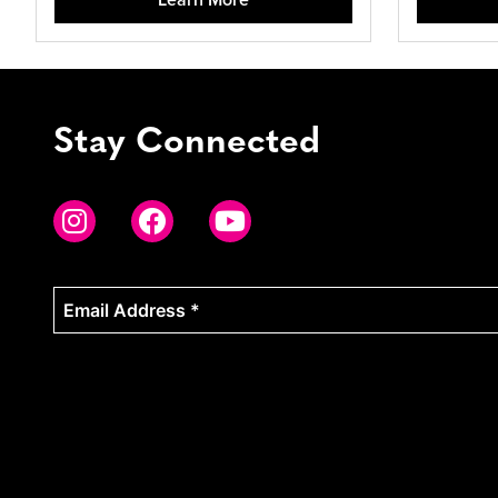
Stay Connected
Email
Address