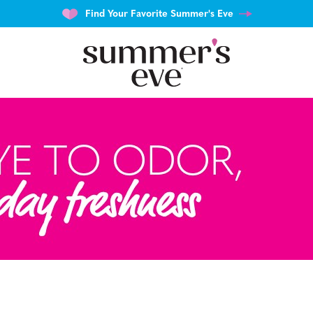
Find Your Favorite Summer's Eve