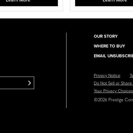
OUR STORY
Utility
WHERE TO BUY
Navigation
EMAIL UNSUBSCRI
Privacy Notice
T
Footer
Do Not Sell or Share
Navigation
Your Privacy Choices
©2026 Prestige Cons