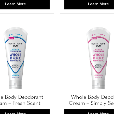
Learn More
Learn More
e Body Deodorant
Whole Body Deod
am – Fresh Scent
Cream – Simply Sen
Learn More
Learn More