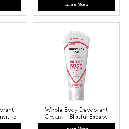
Learn More
orant
Whole Body Deodorant
sitive
Cream – Blissful Escape
Learn More