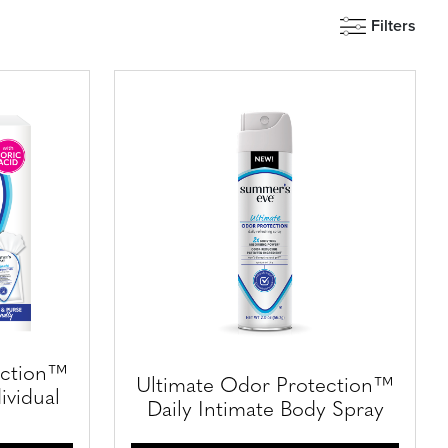
Filters
ection™
Ultimate Odor Protection™
ividual
Daily Intimate Body Spray