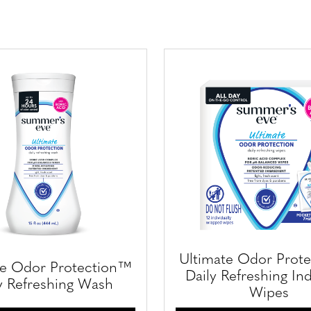
Ultimate Odor Prot
te Odor Protection™
Daily Refreshing Ind
y Refreshing Wash
Wipes