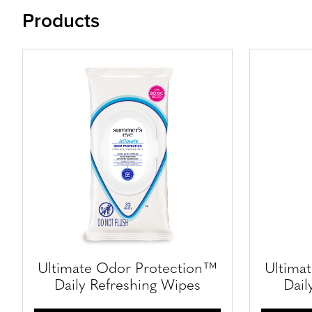
Products
Ultimate Odor Protection™
Ultima
Daily Refreshing Wipes
Dail