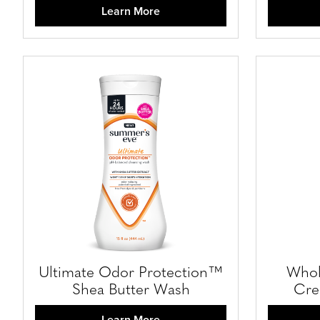
Learn More
Ultimate Odor Protection™
Whol
Shea Butter Wash
Cre
Learn More