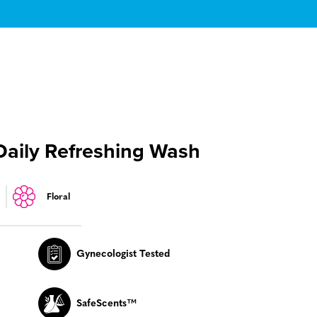
Daily Refreshing Wash
Floral
Gynecologist Tested
SafeScents™