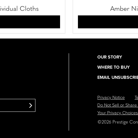
ividual Cloths
Amber Nig
OUR STORY
Utility
WHERE TO BUY
Navigation
EMAIL UNSUBSCRI
Privacy Notice
T
Footer
Do Not Sell or Share
Navigation
Your Privacy Choices
©2026 Prestige Cons