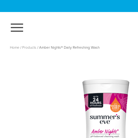
Skip
to
main
content
Breadcrumb
Home
Products
Amber Nights® Daily Refreshing Wash