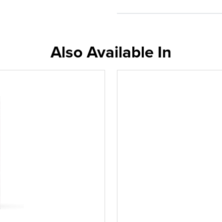
Also Available In