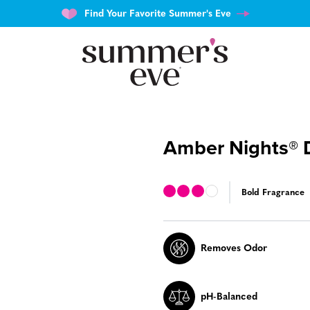
Find Your Favorite Summer's Eve
Amber Nights® 
Bold Fragrance
Removes Odor
pH-Balanced