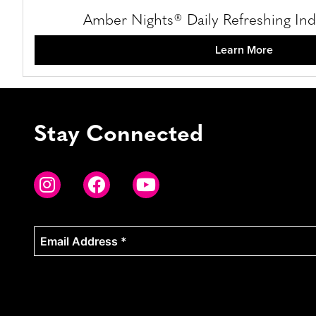
Amber Nights® Daily Refreshing Ind
Learn More
Stay Connected
Email
Address