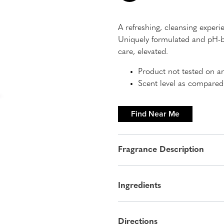
A refreshing, cleansing experi
Uniquely formulated and pH-ba
care, elevated.
Product not tested on a
Scent level as compare
Find Near Me
Fragrance Description
Ingredients
Directions