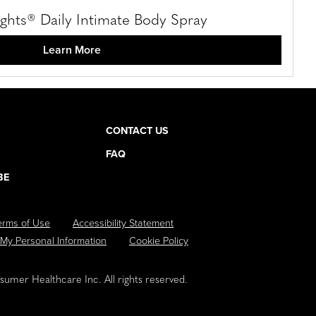
hts® Daily Intimate Body Spray
Learn More
CONTACT US
FAQ
BE
erms of Use
Accessibility Statement
 My Personal Information
Cookie Policy
umer Healthcare Inc. All rights reserved.