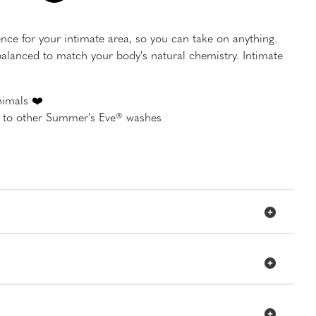
ence for your intimate area, so you can take on anything.
lanced to match your body's natural chemistry. Intimate
nimals ❤️
d to other Summer's Eve® washes